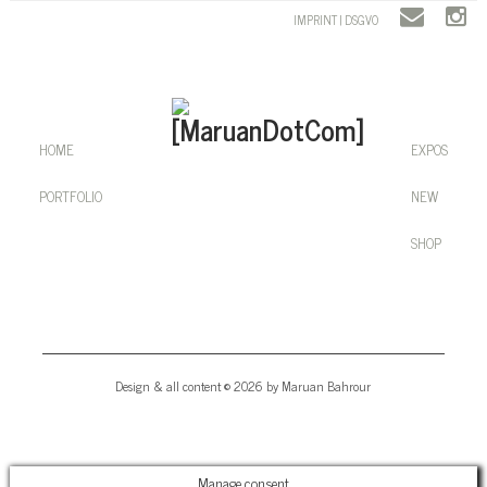
IMPRINT | DSGVO
HOME
EXPOS
PORTFOLIO
NEW
SHOP
Design & all content © 2026 by Maruan Bahrour
Manage consent