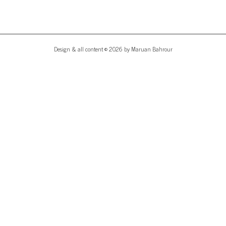
Design & all content © 2026 by Maruan Bahrour