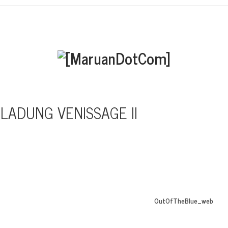
NLADUNG VENISSAGE II
OutOfTheBlue_web