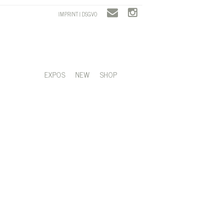
IMPRINT | DSGVO
EXPOS
NEW
SHOP