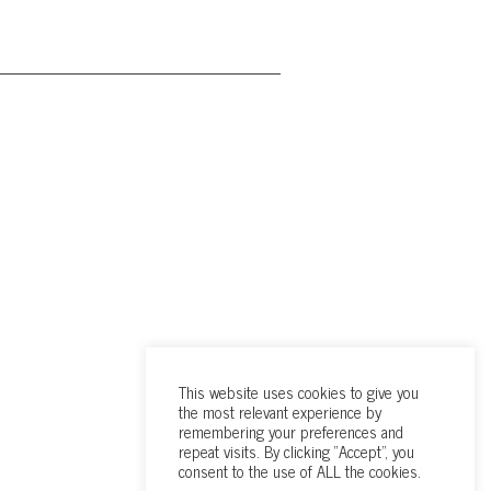
This website uses cookies to give you
the most relevant experience by
remembering your preferences and
repeat visits. By clicking “Accept”, you
consent to the use of ALL the cookies.