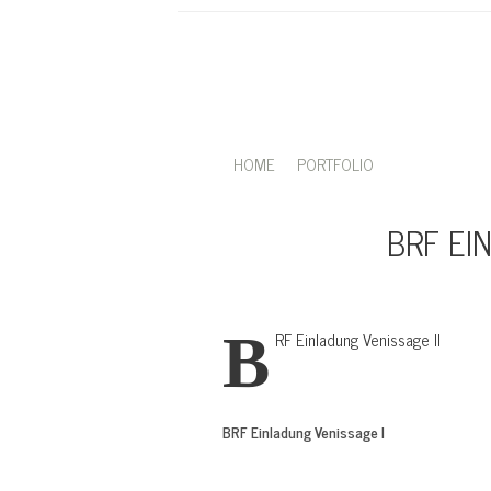
HOME
PORTFOLIO
BRF EI
BRF Einladung Venissage II
BRF Einladung Venissage I