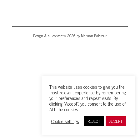
Design & all content © 2026 by Maruan Bahrour
This website uses cookies to give you the
most relevant experience by remembering
your preferences and repeat visits. By
clicking “Accept”, you consent to the use of
ALL the cookies.
Cookie settings
REJECT
ACCEPT