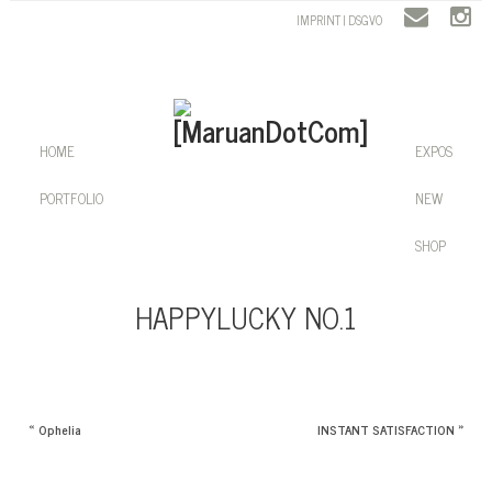
IMPRINT | DSGVO
HOME
EXPOS
PORTFOLIO
NEW
SHOP
HAPPYLUCKY NO.1
«
Ophelia
INSTANT SATISFACTION
»