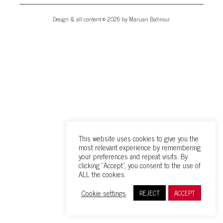
Design & all content © 2026 by Maruan Bahrour
This website uses cookies to give you the
most relevant experience by remembering
your preferences and repeat visits. By
clicking “Accept”, you consent to the use of
ALL the cookies.
Cookie settings
REJECT
ACCEPT