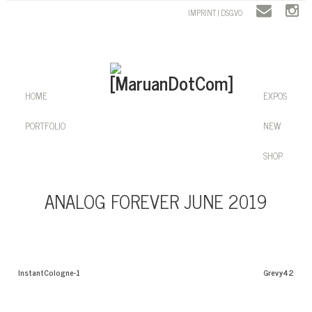
IMPRINT | DSGVO
HOME
EXPOS
PORTFOLIO
NEW
SHOP
ANALOG FOREVER JUNE 2019
InstantCologne-1
Grevy42