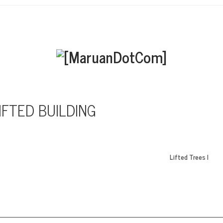
IFTED BUILDING
Lifted Trees I