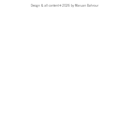
Design & all content © 2026 by Maruan Bahrour