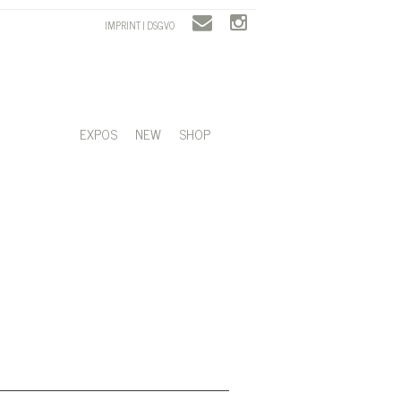
IMPRINT | DSGVO
EXPOS
NEW
SHOP