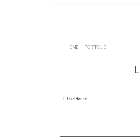
HOME
PORTFOLIO
L
Lifted House