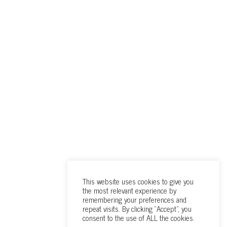
This website uses cookies to give you
the most relevant experience by
remembering your preferences and
repeat visits. By clicking “Accept”, you
consent to the use of ALL the cookies.