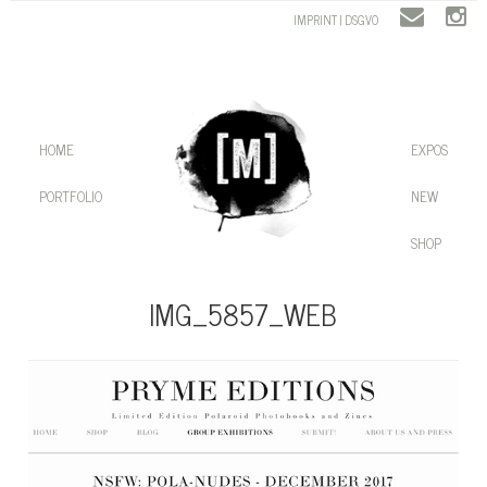
IMPRINT | DSGVO
HOME
EXPOS
PORTFOLIO
NEW
SHOP
IMG_5857_WEB