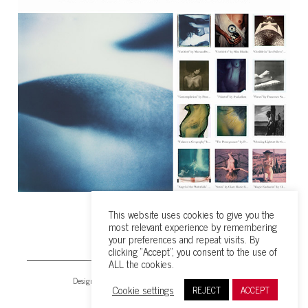
This website uses cookies to give you the
most relevant experience by remembering
your preferences and repeat visits. By
clicking “Accept”, you consent to the use of
ALL the cookies.
Design & all content © 2026 by Maruan Bahrour
Cookie settings
REJECT
ACCEPT