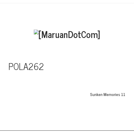
POLA262
Sunken Memories 11