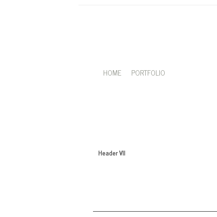
HOME
PORTFOLIO
Header VII