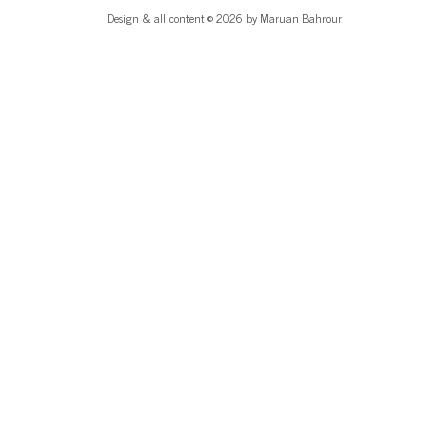
Design & all content © 2026 by Maruan Bahrour