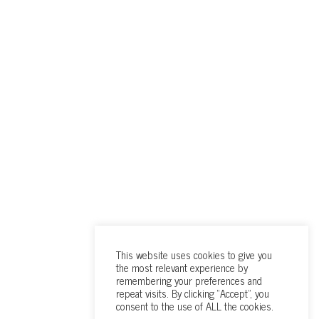
This website uses cookies to give you
the most relevant experience by
remembering your preferences and
repeat visits. By clicking “Accept”, you
consent to the use of ALL the cookies.