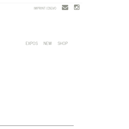
IMPRINT | DSGVO
EXPOS
NEW
SHOP