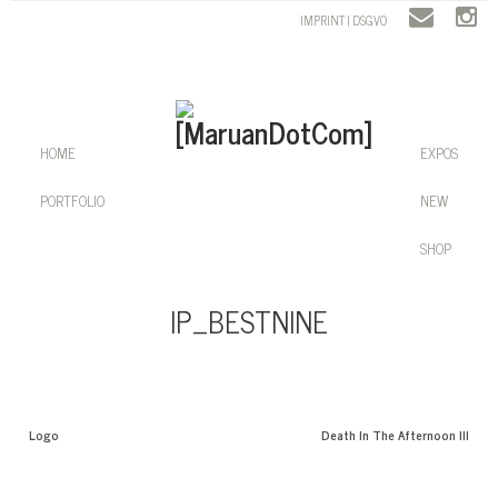
IMPRINT | DSGVO
HOME
EXPOS
PORTFOLIO
NEW
SHOP
IP_BESTNINE
Logo
Death In The Afternoon III