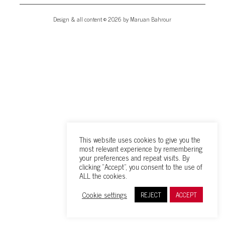
Design & all content © 2026 by Maruan Bahrour
This website uses cookies to give you the
most relevant experience by remembering
your preferences and repeat visits. By
clicking “Accept”, you consent to the use of
ALL the cookies.
Cookie settings
REJECT
ACCEPT