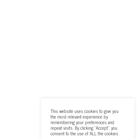
This website uses cookies to give you
the most relevant experience by
remembering your preferences and
repeat visits. By clicking “Accept”, you
consent to the use of ALL the cookies.