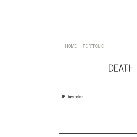
HOME
PORTFOLIO
DEATH 
IP_bestnine