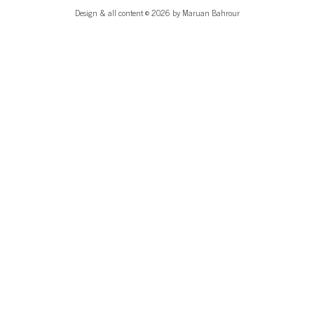
Design & all content © 2026 by Maruan Bahrour