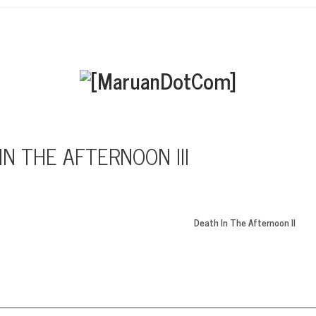
IN THE AFTERNOON III
Death In The Afternoon II