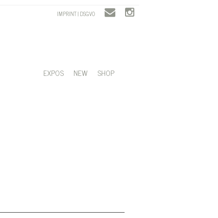
IMPRINT | DSGVO
EXPOS
NEW
SHOP