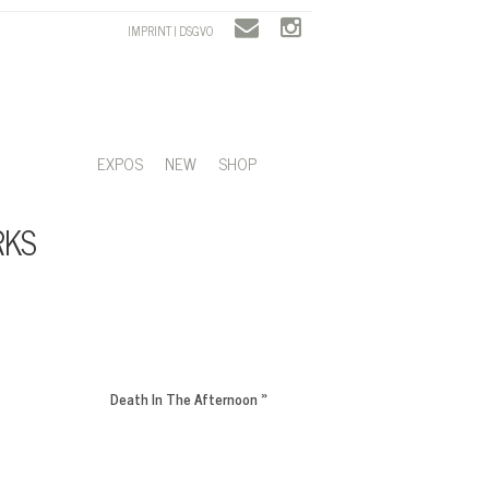
IMPRINT | DSGVO
EXPOS
NEW
SHOP
RKS
Death In The Afternoon
»