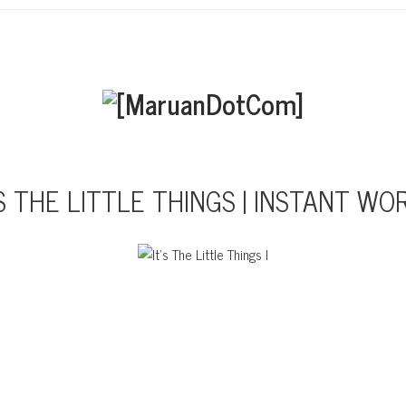
’S THE LITTLE THINGS | INSTANT WO