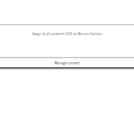
Design & all content © 2026 by Maruan Bahrour
Manage consent