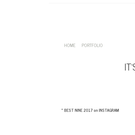
HOME
PORTFOLIO
IT
«
BEST NINE 2017 on INSTAGRAM